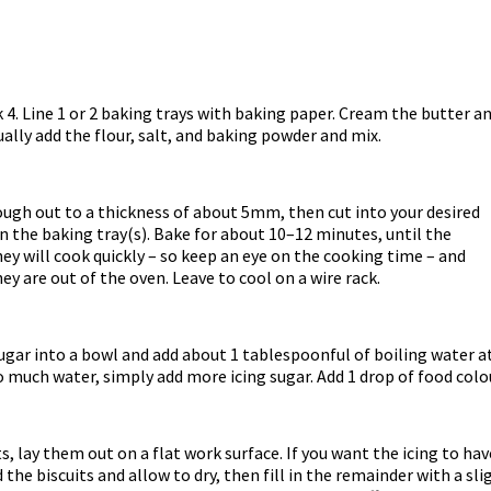
4. Line 1 or 2 baking trays with baking paper. Cream the butter an
ally add the flour, salt, and baking powder and mix.
dough out to a thickness of about 5mm, then cut into your desired
n the baking tray(s). Bake for about 10–12 minutes, until the
hey will cook quickly – so keep an eye on the cooking time – and
hey are out of the oven. Leave to cool on a wire rack.
sugar into a bowl and add about 1 tablespoonful of boiling water at
too much water, simply add more icing sugar. Add 1 drop of food colo
, lay them out on a flat work surface. If you want the icing to have 
the biscuits and allow to dry, then fill in the remainder with a sli