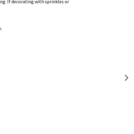
ing. If decorating with sprinkles or
e.