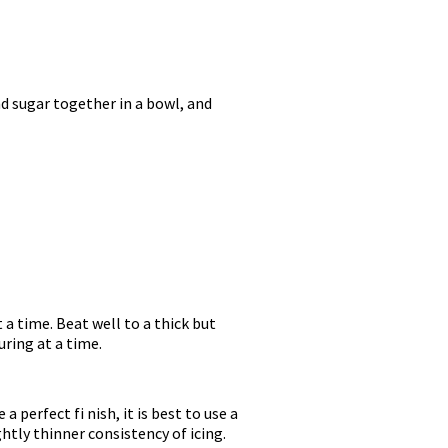
d sugar together in a bowl, and
 a time. Beat well to a thick but
uring at a time.
a perfect fi nish, it is best to use a
ghtly thinner consistency of icing.