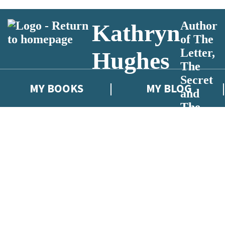
Author
Kathryn
of The
Letter,
Hughes
The
Secret
MY BOOKS
MY BLOG
and
The
Key
 or above and therefore you must be 13 years or over to sign up to our ne
eleases, author news, and exclusive competitions.