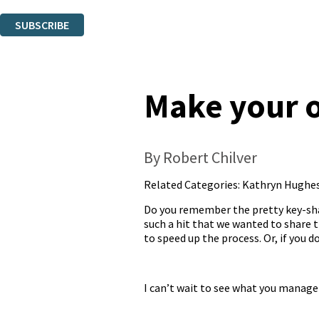
You can unsubscribe at any time via the link in any email we send you.
SUBSCRIBE
Thank you. You are successfully signed up!
Make your o
By Robert Chilver
Related Categories:
Kathryn Hughe
Do you remember the pretty key-sha
such a hit that we wanted to share th
to speed up the process. Or, if you 
I can’t wait to see what you manage