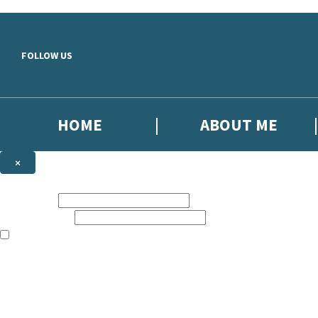
Skip to main content
FOLLOW US
HOME
ABOUT ME
×
NEWSLETTER SIGNUP
First name:
Email address:
The books featured on this site are aimed primarily at readers aged 13
Sign up to the Headline email newsletter to keep up to date with new r
The data controller is
Headline Publishing Group Limited
.
Read about how we’ll protect and use your data in our
Privacy Notice
.