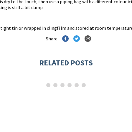
is dry to the touch, then use a piping bag with a different colour ic
ng is still a bit damp.
irtight tin or wrapped in clingfi lm and stored at room temperatur
Share
RELATED POSTS