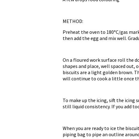
METHOD:
Preheat the oven to 180°C/gas mark 
then add the egg and mix well. Gradu
On a floured work surface roll the 
shapes and place, well spaced out, o
biscuits are a light golden brown. T
will continue to cook a little once t
To make up the icing, sift the icing 
still liquid consistency. If you add 
When you are ready to ice the biscuits
piping bag to pipe an outline around 