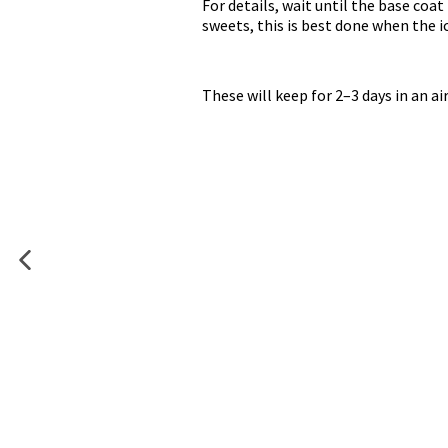
For details, wait until the base coat 
sweets, this is best done when the ici
These will keep for 2–3 days in an a