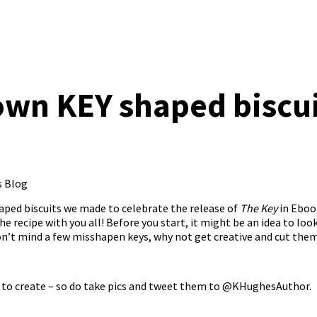
wn KEY shaped biscui
s Blog
ped biscuits we made to celebrate the release of
The Key
in Eboo
e recipe with you all! Before you start, it might be an idea to loo
don’t mind a few misshapen keys, why not get creative and cut the
 to create – so do take pics and tweet them to
@KHughesAuthor
.