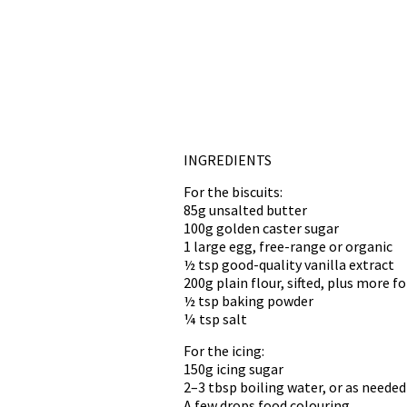
INGREDIENTS
For the biscuits:
85g unsalted butter
100g golden caster sugar
1 large egg, free-range or organic
½ tsp good-quality vanilla extract
200g plain flour, sifted, plus more fo
½ tsp baking powder
¼ tsp salt
For the icing:
150g icing sugar
2–3 tbsp boiling water, or as needed
A few drops food colouring