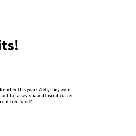
ts!
k earlier this year? Well, they were
k out for a key-shaped biscuit cutter
m out free hand?