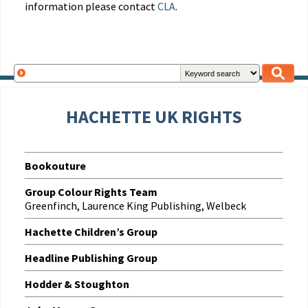
information please contact
CLA
.
HACHETTE UK RIGHTS
Bookouture
Group Colour Rights Team
Greenfinch, Laurence King Publishing, Welbeck
Hachette Children’s Group
Headline Publishing Group
Hodder & Stoughton