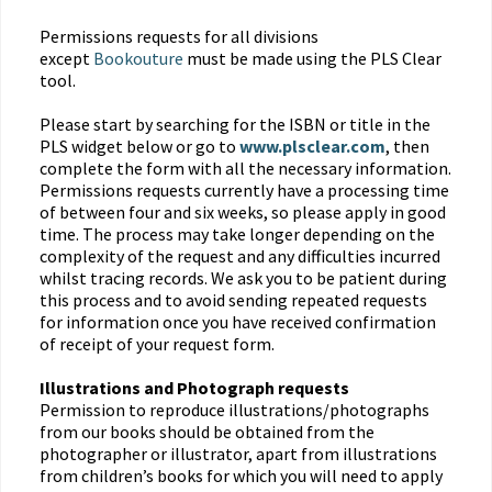
Permissions requests for all divisions
except
Bookouture
must be made using the PLS Clear
tool.
Please start by searching for the ISBN or title in the
PLS widget below or go to
www.plsclear.com
, then
complete the form with all the necessary information.
Permissions requests currently have a processing time
of between four and six weeks, so please apply in good
time. The process may take longer depending on the
complexity of the request and any difficulties incurred
whilst tracing records. We ask you to be patient during
this process and to avoid sending repeated requests
for information once you have received confirmation
of receipt of your request form.
Illustrations and Photograph requests
Permission to reproduce illustrations/photographs
from our books should be obtained from the
photographer or illustrator, apart from illustrations
from children’s books for which you will need to apply