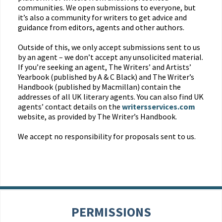
communities. We open submissions to everyone, but
it’s also a community for writers to get advice and
guidance from editors, agents and other authors.
Outside of this, we only accept submissions sent to us
by an agent – we don’t accept any unsolicited material.
If you’re seeking an agent, The Writers’ and Artists’
Yearbook (published by A & C Black) and The Writer’s
Handbook (published by Macmillan) contain the
addresses of all UK literary agents. You can also find UK
agents’ contact details on the
writersservices.com
website, as provided by The Writer’s Handbook.
We accept no responsibility for proposals sent to us.
PERMISSIONS