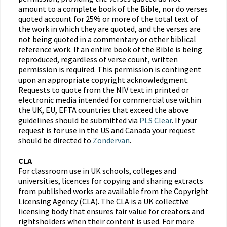
amount to a complete book of the Bible, nor do verses
quoted account for 25% or more of the total text of
the work in which they are quoted, and the verses are
not being quoted in a commentary or other biblical
reference work. If an entire book of the Bible is being
reproduced, regardless of verse count, written
permission is required. This permission is contingent
upon an appropriate copyright acknowledgment.
Requests to quote from the NIV text in printed or
electronic media intended for commercial use within
the UK, EU, EFTA countries that exceed the above
guidelines should be submitted via
PLS Clear
. If your
request is for use in the US and Canada your request
should be directed to
Zondervan
.
CLA
For classroom use in UK schools, colleges and
universities, licences for copying and sharing extracts
from published works are available from the Copyright
Licensing Agency (CLA). The CLA is a UK collective
licensing body that ensures fair value for creators and
rightsholders when their content is used. For more