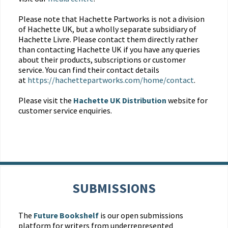
Please note that Hachette Partworks is not a division
of Hachette UK, but a wholly separate subsidiary of
Hachette Livre. Please contact them directly rather
than contacting Hachette UK if you have any queries
about their products, subscriptions or customer
service. You can find their contact details
at
https://hachettepartworks.com/home/contact
.
Please visit the
Hachette UK Distribution
website for
customer service enquiries.
SUBMISSIONS
The
Future Bookshelf
is our open submissions
platform for writers from underrepresented