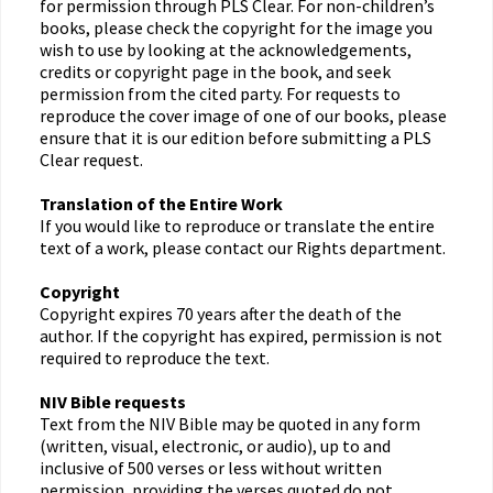
for permission through PLS Clear. For non-children’s
books, please check the copyright for the image you
wish to use by looking at the acknowledgements,
credits or copyright page in the book, and seek
permission from the cited party. For requests to
reproduce the cover image of one of our books, please
ensure that it is our edition before submitting a PLS
Clear request.
Translation of the Entire Work
If you would like to reproduce or translate the entire
text of a work, please contact our Rights department.
Copyright
Copyright expires 70 years after the death of the
author. If the copyright has expired, permission is not
required to reproduce the text.
NIV Bible requests
Text from the NIV Bible may be quoted in any form
(written, visual, electronic, or audio), up to and
inclusive of 500 verses or less without written
permission, providing the verses quoted do not