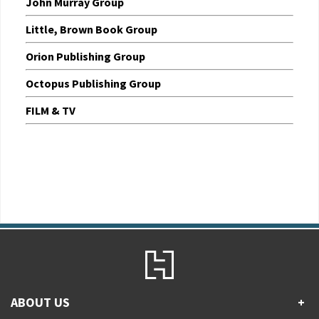
John Murray Group
Little, Brown Book Group
Orion Publishing Group
Octopus Publishing Group
FILM & TV
ABOUT US
+