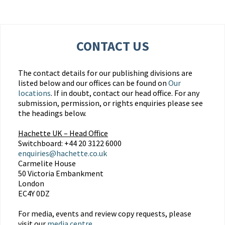
CONTACT US
The contact details for our publishing divisions are
listed below and our offices can be found on
Our
locations
. If in doubt, contact our head office. For any
submission, permission, or rights enquiries please see
the headings below.
Hachette UK – Head Office
Switchboard: +44 20 3122 6000
enquiries@hachette.co.uk
Carmelite House
50 Victoria Embankment
London
EC4Y 0DZ
For media, events and review copy requests, please
visit our
media centre
.