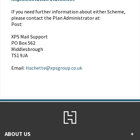
If you need further information about either Scheme,
please contact the Plan Administrator at:
Post:
XPS Mail Support
PO Box 562
Middlesbrough
TS1 9JA
Email:
Hachette@xpsgroup.co.uk
ABOUT US
+