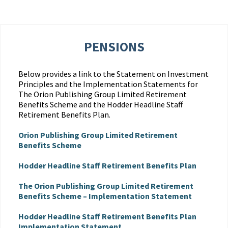
PENSIONS
Below provides a link to the Statement on Investment
Principles and the Implementation Statements for
The Orion Publishing Group Limited Retirement
Benefits Scheme and the Hodder Headline Staff
Retirement Benefits Plan.
Orion Publishing Group Limited Retirement
Benefits Scheme
Hodder Headline Staff Retirement Benefits Plan
The Orion Publishing Group Limited Retirement
Benefits Scheme – Implementation Statement
Hodder Headline Staff Retirement Benefits Plan
Implementation Statement